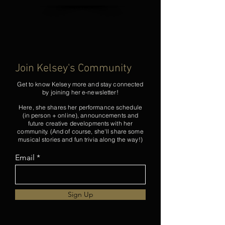
Join Kelsey's Community
Get to know Kelsey more and stay connected
by joining her e-newsletter!
Here, she shares her performance schedule
(in person + online), announcements and
future creative developments with her
community. (And of course, she'll share some
musical stories and fun trivia along the way!)
Email
Sign Up