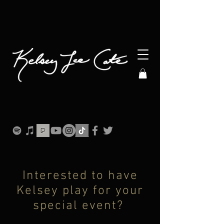
Interested to have
Kelsey play for your
special event?