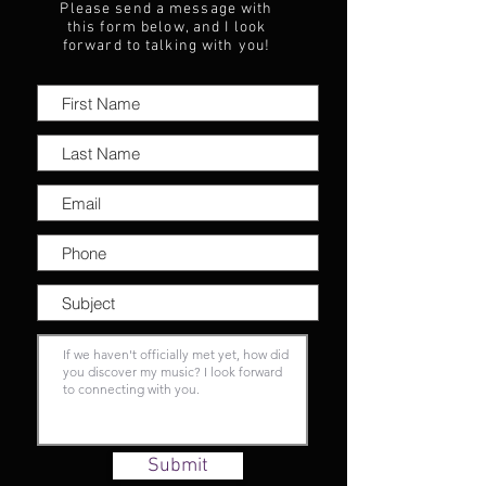
Please send a message with
this form below, and I look
forward to talking with you!
Submit