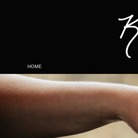
HOME
NEWSLETTER