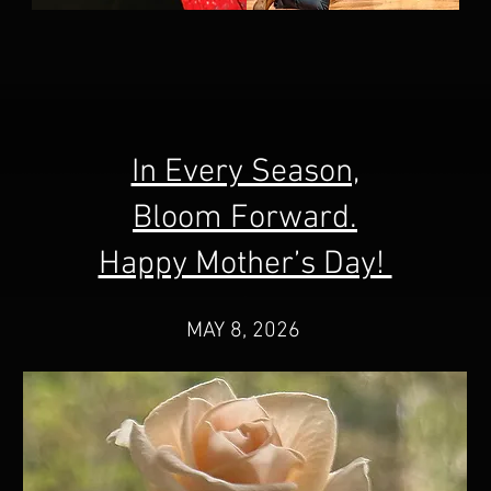
In Every Season,
Bloom Forward.
Happy Mother’s Day!
MAY 8, 2026