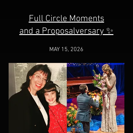
Full Circle Moments
and a Proposalversary ✨
MAY 15, 2026