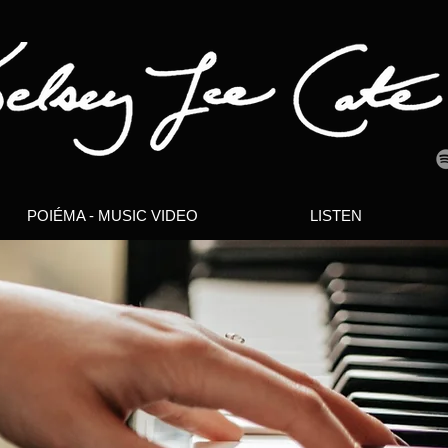
POIÉMA - MUSIC VIDEO
LISTEN