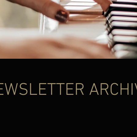
EWSLETTER ARCHI