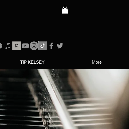
TIP KELSEY
More