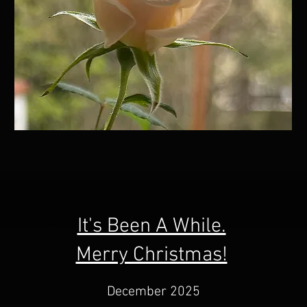
It's Been A While.
Merry Christmas!
December 2025