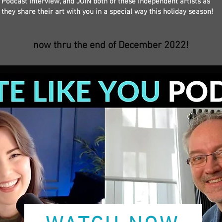
Podcast interview, and JOIN both of these independent artists as
they share their art with you in a special way this holiday season!
now thru the end of December 2022!