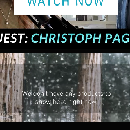
WATCH NOW
We don’t have any products to
show here right now.