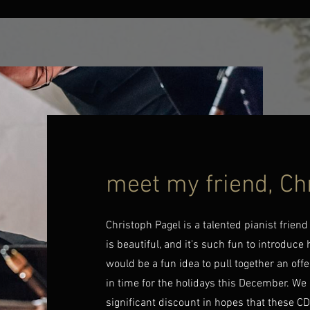
meet my friend, Ch
Christoph Pagel is a talented pianist frien
is beautiful, and it's such fun to introduce
would be a fun idea to pull together an offe
in time for the holidays this December. We
significant discount in hopes that these CDs