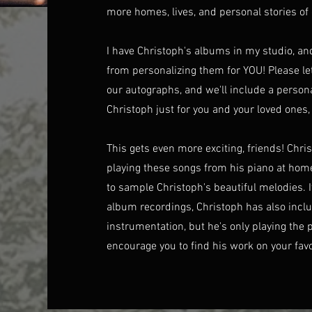
more homes, lives, and personal stories of 
I have Christoph's albums in my studio, an
from personalizing them for YOU! Please le
our autographs, and we'll include a person
Christoph just for you and your loved ones, 
This gets even more exciting, friends! Chr
playing these songs from his piano at 
to sample Christoph's beautiful melodies. I
album recordings, Christoph has also inclu
instrumentation, but he's only playing the p
encourage you to find his work on your fav