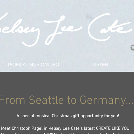
POIÉMA - MUSIC VIDEO
LISTEN
From Seattle to Germany...
A special musical Christmas gift opportunity for you!
Meet Christoph Pagel in Kelsey Lee Cate's latest CREATE LIKE YOU